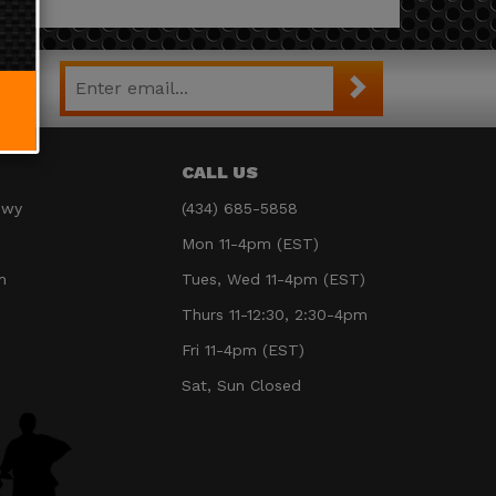
CALL US
Hwy
(434) 685-5858
Mon 11-4pm (EST)
m
Tues, Wed 11-4pm (EST)
Thurs 11-12:30, 2:30-4pm
Fri 11-4pm (EST)
Sat, Sun Closed