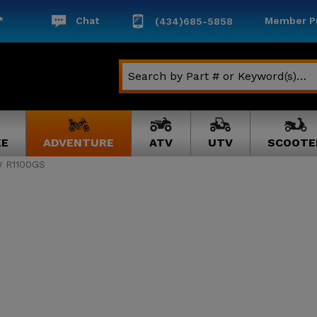
*
Chat
Member Pr
(434)685-5858
KE
ADVENTURE
ATV
UTV
SCOOTE
 R1100GS