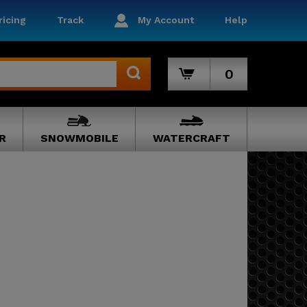
icing
Track
My Account
Help
0
R
SNOWMOBILE
WATERCRAFT