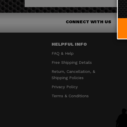
CONNECT WITH US
HELPFUL INFO
FAQ & Help
Free Shipping Details
Return, Cancellation, &
Shipping Policies
Privacy Policy
Terms & Conditions