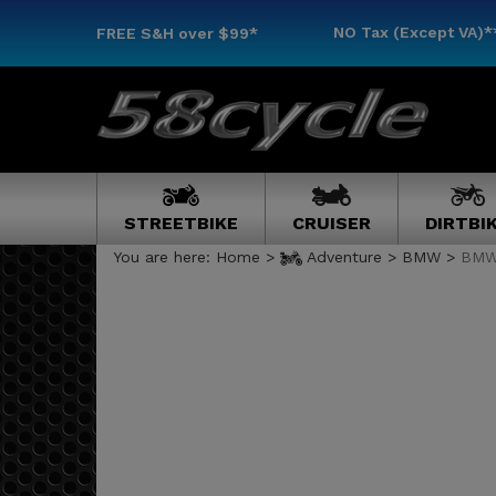
NO Tax (Except VA)*
FREE S&H
over $99*
STREETBIKE
CRUISER
DIRTBI
You are here:
Home
>
Adventure
>
BMW
>
BMW