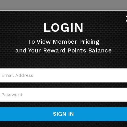
LOGIN
To View Member Pricing
and Your Reward Points Balance
SIGN IN