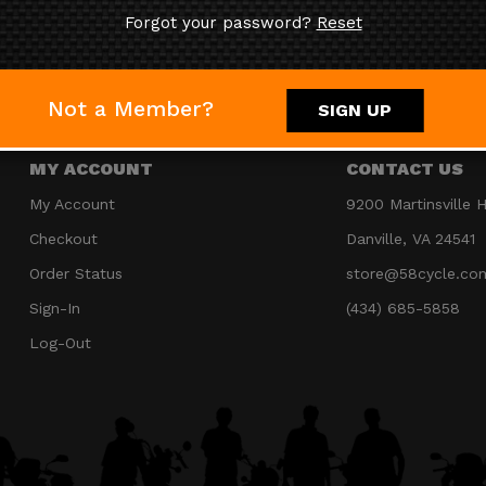
Forgot your password?
Reset
JOIN OUR MAILING LIST
Not a Member?
SIGN UP
MY ACCOUNT
CONTACT US
My Account
9200 Martinsville 
Checkout
Danville, VA 24541
Order Status
store@58cycle.co
Sign-In
(434) 685-5858
Log-Out