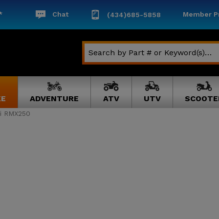
*
Chat
Member Pr
(434)685-5858
KE
ADVENTURE
ATV
UTV
SCOOTE
i RMX250