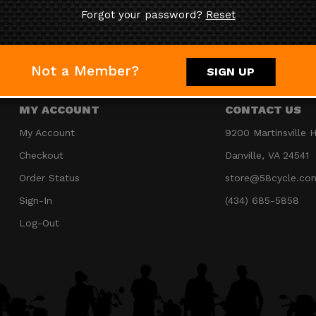
Forgot your password?
Reset
JOIN OUR MAILING LIST
Not a Member?
SIGN UP
MY ACCOUNT
CONTACT US
My Account
9200 Martinsville 
Checkout
Danville, VA 24541
Order Status
store@58cycle.co
Sign-In
(434) 685-5858
Log-Out