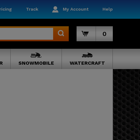
icing
Track
My Account
Help
0
R
SNOWMOBILE
WATERCRAFT