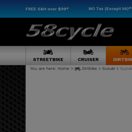
NO Tax (Except VA)*
FREE S&H
over $99*
STREETBIKE
CRUISER
DIRTBI
You are here:
Home
>
Dirtbike
>
Suzuki
>
Suzuk