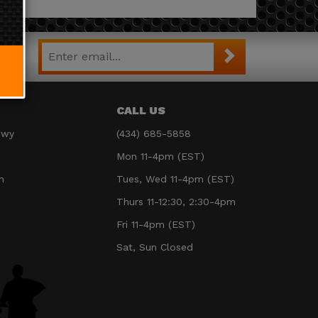
CALL US
Hwy
(434) 685-5858
Mon 11-4pm (EST)
m
Tues, Wed 11-4pm (EST)
Thurs 11-12:30, 2:30-4pm
Fri 11-4pm (EST)
Sat, Sun Closed