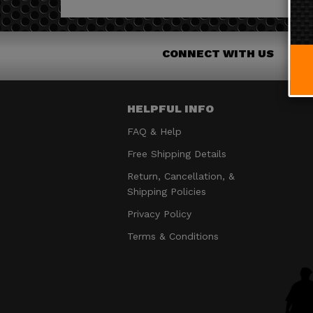
CONNECT WITH US
HELPFUL INFO
FAQ & Help
Free Shipping Details
Return, Cancellation, &
Shipping Policies
Privacy Policy
Terms & Conditions