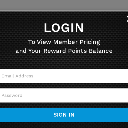
LOGIN
To View Member Pricing
and Your Reward Points Balance
SIGN IN