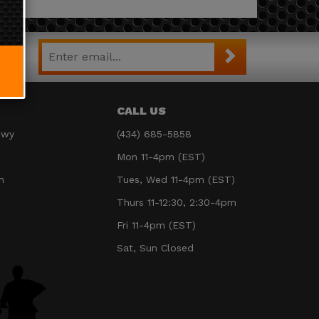
CALL US
Hwy
(434) 685-5858
Mon 11-4pm (EST)
m
Tues, Wed 11-4pm (EST)
Thurs 11-12:30, 2:30-4pm
Fri 11-4pm (EST)
Sat, Sun Closed