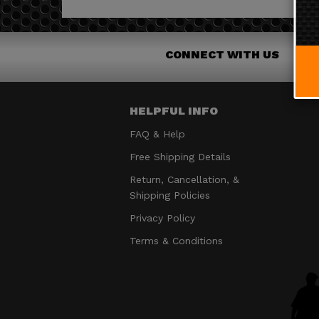
CONNECT WITH US
HELPFUL INFO
FAQ & Help
Free Shipping Details
Return, Cancellation, &
Shipping Policies
Privacy Policy
Terms & Conditions