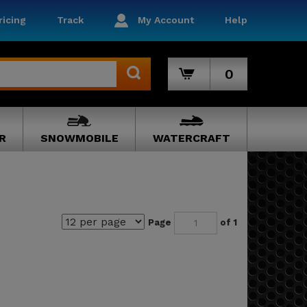
icing
Track
My Account
Help
0
R
SNOWMOBILE
WATERCRAFT
Page
of 1