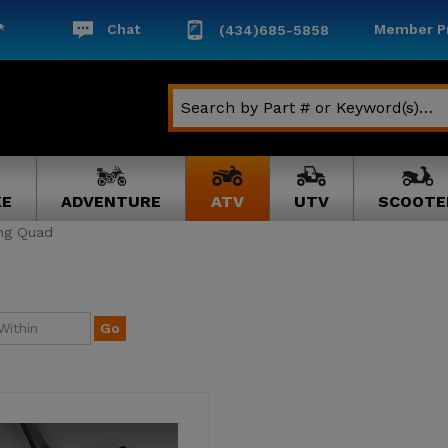
*
Chat
Member Pr
(434)685-5858
KE
ADVENTURE
ATV
UTV
SCOOTE
ing Quad
Go