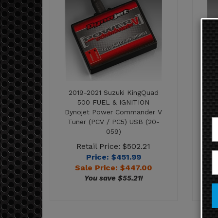
2019-2021 Suzuki KingQuad
2
500 FUEL & IGNITION
Dynojet Power Commander V
Dy
Tuner (PCV / PC5) USB (20-
Tu
059)
Retail Price: $502.21
Price: $451.99
Sale Price: $
447.00
You save $55.21!