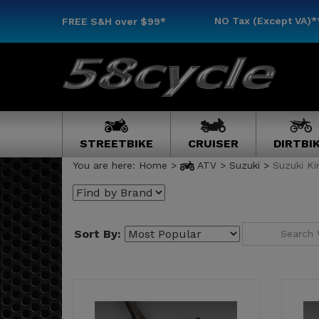
NO Tax (Except VA)*
FREE S&H
over $99*
STREETBIKE
CRUISER
DIRTBI
You are here:
Home
>
ATV
>
Suzuki
>
Suzuki K
Sort By: