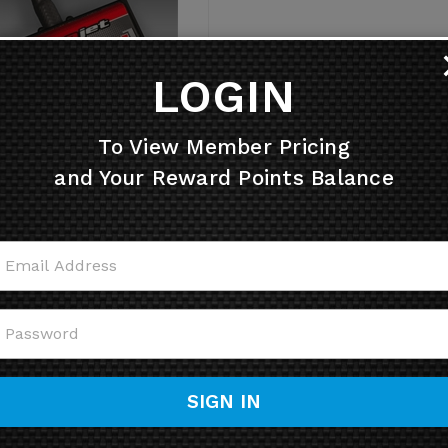
LOGIN
To View Member Pricing
019-2021 Suzuki KingQuad
and Your Reward Points Balance
750 FUEL & IGNITION
nojet Power Commander V
ner (PCV / PC5) USB (20-
060)
Retail Price: $502.21
Price: $451.99
Sale Price: $
447.00
You save $55.21!
SIGN IN