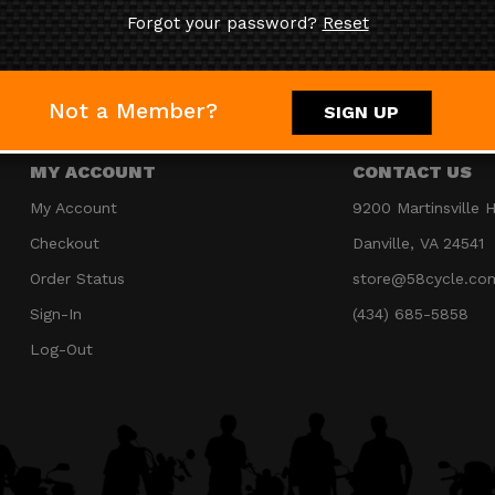
Forgot your password?
Reset
JOIN OUR MAILING LIST
Not a Member?
SIGN UP
MY ACCOUNT
CONTACT US
My Account
9200 Martinsville 
Checkout
Danville, VA 24541
Order Status
store@58cycle.co
Sign-In
(434) 685-5858
Log-Out