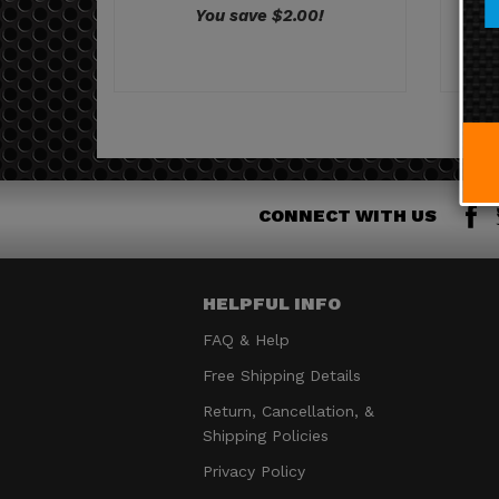
CONNECT WITH US
HELPFUL INFO
FAQ & Help
Free Shipping Details
Return, Cancellation, &
Shipping Policies
Privacy Policy
Terms & Conditions