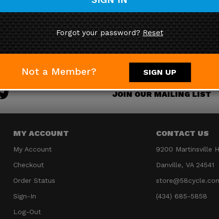
You save $24.00!
Forgot your password?
Reset
Not a Member?
SIGN UP
JOIN OUR MAILING LIST
MY ACCOUNT
CONTACT US
My Account
9200 Martinsville 
Checkout
Danville, VA 24541
Order Status
store@58cycle.co
Sign-In
(434) 685-5858
Log-Out