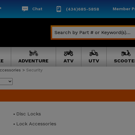
*
Chat
Member Pr
(434)685-5858
KE
ADVENTURE
ATV
UTV
SCOOTE
ccessories
>
Security
Disc Locks
Lock Accessories