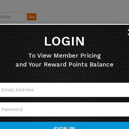
Go
LOGIN
To View Member Pricing
and Your Reward Points Balance
ully Yellow 4" Disc Lock
Stainless Steel - Small X
Reminder
Disk Alarm with 7mm pi
Price:
$
4.95
Retail Price: $99.95
Price: $84.95
Sale Price: $
75.95
SIGN IN