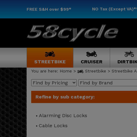
NO Tax (Except VA)*
FREE S&H
over $99*
STREETBIKE
CRUISER
DIRTBI
You are here:
Home
>
Streetbike
>
Streetbike A
Refine by sub category:
Alarming Disc Locks
Cable Locks