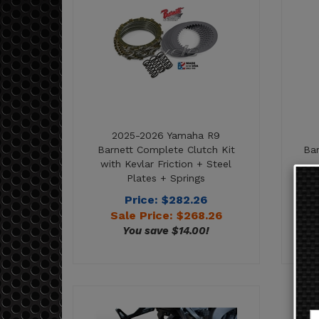
2025-2026 Yamaha R9
Barnett Complete Clutch Kit
Bar
with Kevlar Friction + Steel
Plates + Springs
Price: $282.26
Sale Price: $
268.26
You save $14.00!