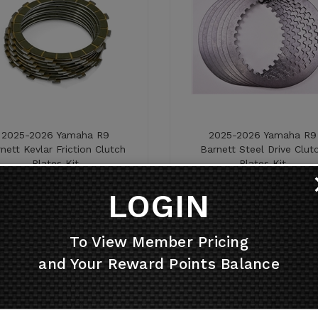
2025-2026 Yamaha R9
2025-2026 Yamaha R9
nett Kevlar Friction Clutch
Barnett Steel Drive Clut
Plates Kit
Plates Kit
Price:
$
188.26
Price:
$
92.26
LOGIN
To View Member Pricing
and Your Reward Points Balance