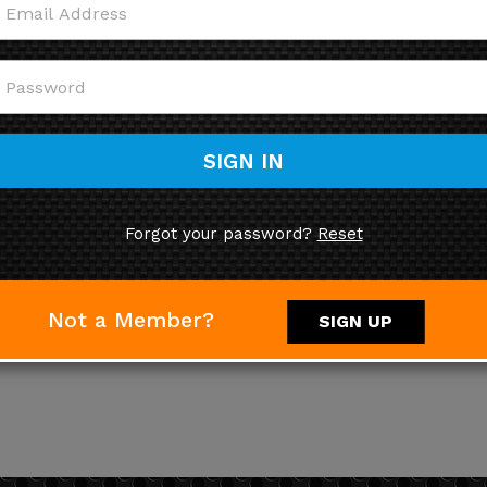
SIGN IN
Forgot your password?
Reset
Not a Member?
SIGN UP