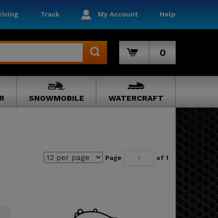
icing
Track
My Account
Help
0
R
SNOWMOBILE
WATERCRAFT
Page
of 1