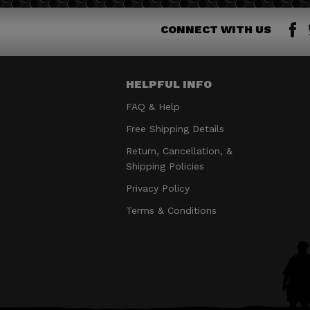
CONNECT WITH US
HELPFUL INFO
FAQ & Help
Free Shipping Details
Return, Cancellation, &
Shipping Policies
Privacy Policy
Terms & Conditions