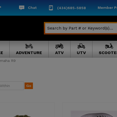
*
Chat
Member Pr
(434)685-5858
KE
ADVENTURE
ATV
UTV
SCOOTE
amaha R9
Go