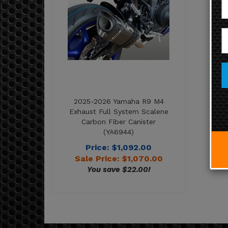
2025-2026 Yamaha R9 M4
Exhaust Full System Scalene
Carbon Fiber Canister
(YA6944)
Price: $1,092.00
Sale Price: $
1,070.00
You save $22.00!