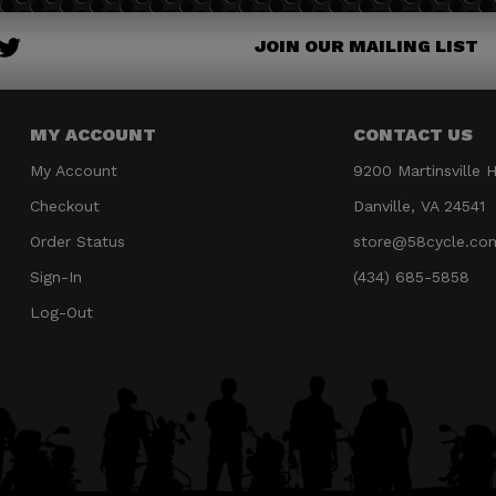
JOIN OUR MAILING LIST
MY ACCOUNT
CONTACT US
My Account
9200 Martinsville 
Checkout
Danville, VA 24541
Order Status
store@58cycle.co
Sign-In
(434) 685-5858
Log-Out