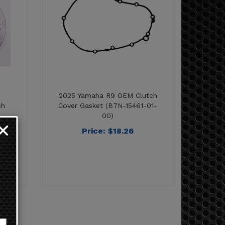
2025 Yamaha R9 OEM Clutch
ch
Cover Gasket (B7N-15461-01-
00)
Price:
$
18.26
✕