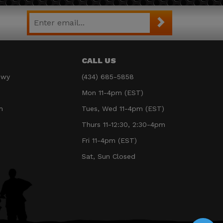
CALL US
Hwy
(434) 685-5858
Mon 11-4pm (EST)
m
Tues, Wed 11-4pm (EST)
Thurs 11-12:30, 2:30-4pm
Fri 11-4pm (EST)
Sat, Sun Closed