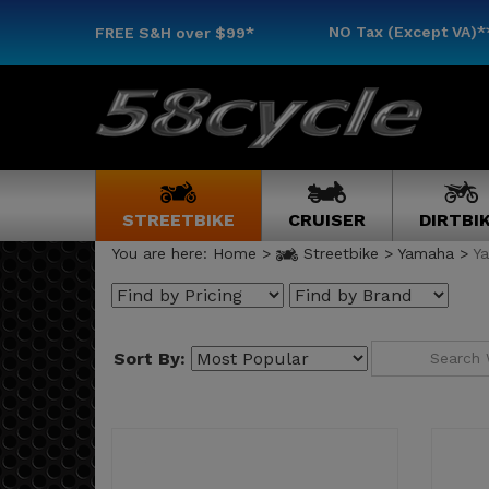
NO Tax (Except VA)*
FREE S&H
over $99*
STREETBIKE
CRUISER
DIRTBI
You are here:
Home
>
Streetbike
>
Yamaha
>
Y
Sort By: