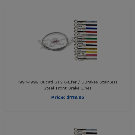
1997-1999 Ducati ST2 Galfer / GBrakes Stainless
Steel Front Brake Lines
Price:
$
118.95