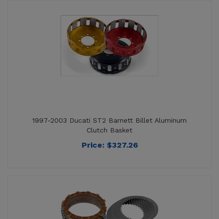
1997-2003 Ducati ST2 Barnett Billet Aluminum
Clutch Basket
Price:
$
327.26