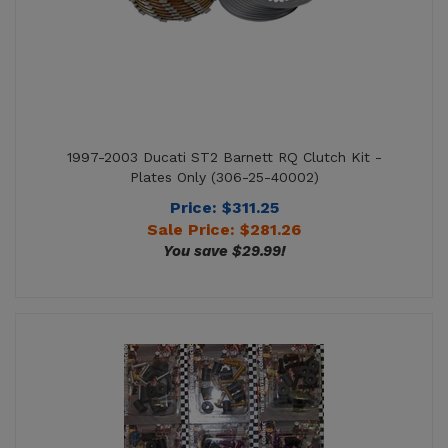
1997-2003 Ducati ST2 Barnett RQ Clutch Kit -
Plates Only (306-25-40002)
Price: $311.25
Sale Price: $
281.26
You save $29.99!