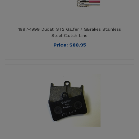
1997-1999 Ducati ST2 Galfer / GBrakes Stainless
Steel Clutch Line
Price:
$
88.95
1997-1998 Ducati ST2 Galfer / GBrakes Black Semi-
Metallic Front Brake Pads - FD068G1054 BLK