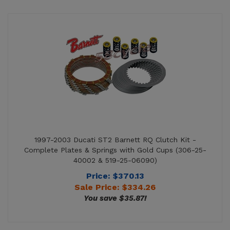
1997-2003 Ducati ST2 Barnett RQ Clutch Kit -
Complete Plates & Springs with Gold Cups (306-25-
40002 & 519-25-06090)
Price: $370.13
Sale Price: $
334.26
You save $35.87!