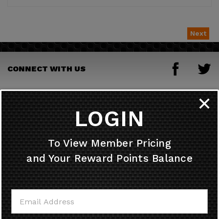
Next
CONNECT WITH US
JOIN OUR MAILING LIST
✕
LOGIN
HELPFUL INFO
To View Member Pricing
and Your Reward Points Balance
MY ACCOUNT