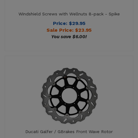
Price: $29.95
Sale Price: $
23.95
You save $6.00!
Ducati Galfer / GBrakes Front Wave Rotor
Price:
$
320.95