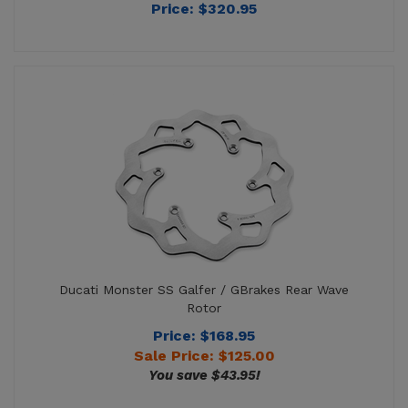
Ducati Monster SS Galfer / GBrakes Rear Wave
Rotor
Price: $168.95
Sale Price: $
125.00
You save $43.95!