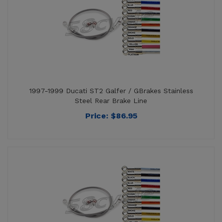
1997-1999 Ducati ST2 Galfer / GBrakes Stainless
Steel Rear Brake Line
Price:
$
86.95