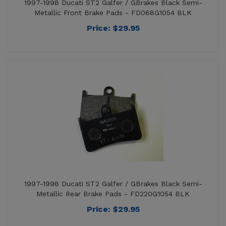
Price:
$
29.95
1997-1998 Ducati ST2 Galfer / GBrakes Black Semi-
Metallic Rear Brake Pads - FD220G1054 BLK
Price:
$
29.95