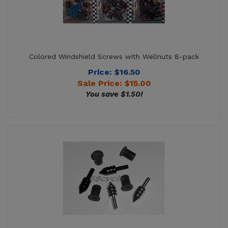
Colored Windshield Screws with Wellnuts 8-pack
Price: $16.50
Sale Price: $
15.00
You save $1.50!
Windshield Screws with Wellnuts 8-pack - Spike