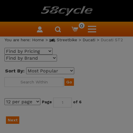
0
You are here:
Home
>
Streetbike
>
Ducati
>
Ducati ST2
Sort By:
Go
Page
of 6
Next