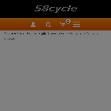
0
You are here:
Home
>
Streetbike
>
Yamaha
>
Yamaha
XJR1300