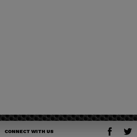
CONNECT WITH US