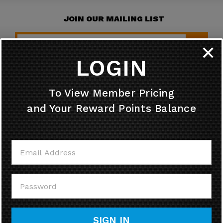
JOIN OUR MAILING LIST
✕
LOGIN
HELPFUL INFO
To View Member Pricing
and Your Reward Points Balance
MY ACCOUNT
CONTACT US
CALL US
SIGN IN