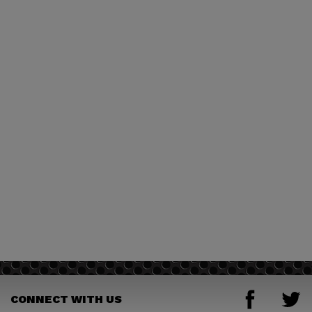
CONNECT WITH US