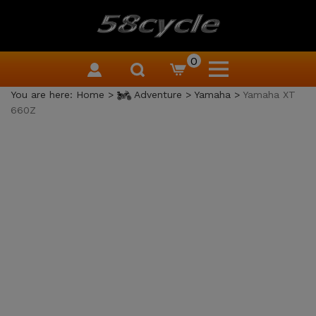
0
You are here:
Home
>
Adventure
>
Yamaha
>
Yamaha XT
660Z