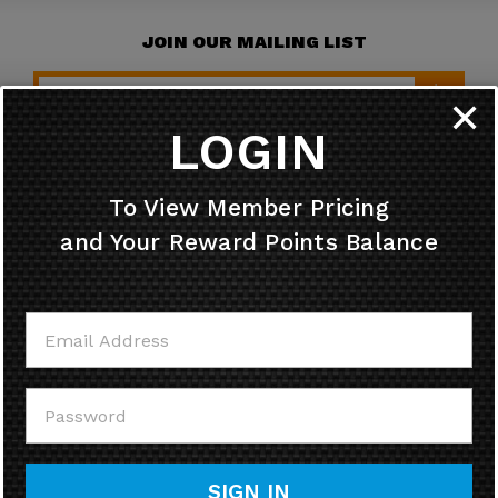
JOIN OUR MAILING LIST
✕
LOGIN
HELPFUL INFO
To View Member Pricing
and Your Reward Points Balance
MY ACCOUNT
CONTACT US
CALL US
SIGN IN