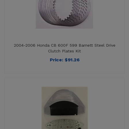
2004-2006 Honda CB 600F 599 Barnett Steel Drive
Clutch Plates Kit
Price:
$
91.26