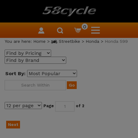
0
You are here:
Home
>
Streetbike
>
Honda
>
Honda 599
Sort By:
Go
Page
of 2
Next