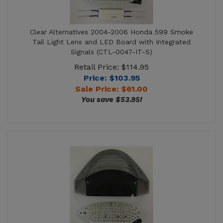
Clear Alternatives 2004-2006 Honda 599 Smoke
Tail Light Lens and LED Board with Integrated
Signals (CTL-0047-IT-S)
Retail Price: $114.95
Price: $103.95
Sale Price: $
61.00
You save $53.95!