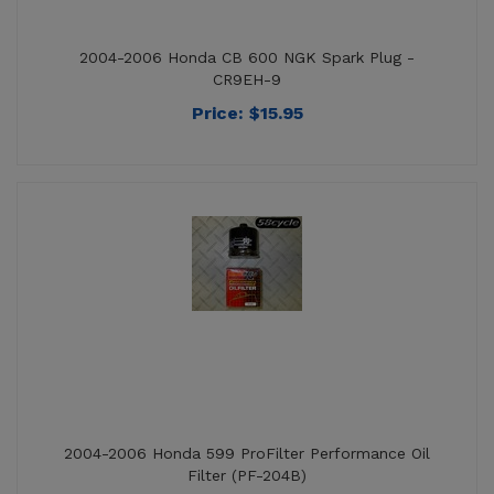
CR9EH-9
Price:
$
15.95
2004-2006 Honda 599 ProFilter Performance Oil
Filter (PF-204B)
Price:
$
16.95