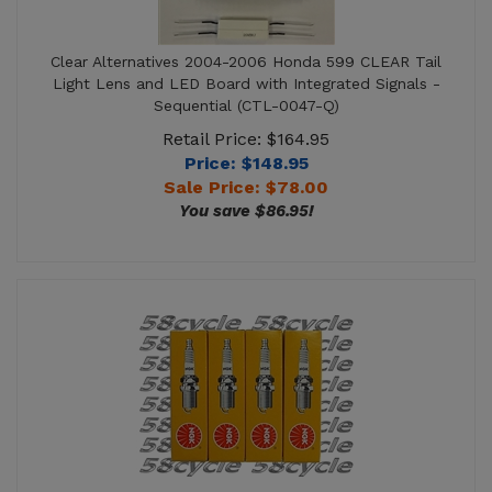
Clear Alternatives 2004-2006 Honda 599 CLEAR Tail
Light Lens and LED Board with Integrated Signals -
Sequential (CTL-0047-Q)
Retail Price: $164.95
Price: $148.95
Sale Price: $
78.00
You save $86.95!
2004-2006 Honda CB 600 NGK Spark Plug -