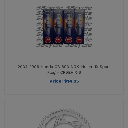
2004-2006 Honda CB 600 NGK Iridium IX Spark
Plug - CR9EHIX-9
Price:
$
14.95