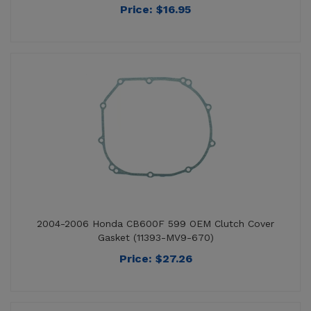
2004-2006 Honda CB600F 599 OEM Clutch Cover
Gasket (11393-MV9-670)
Price:
$
27.26