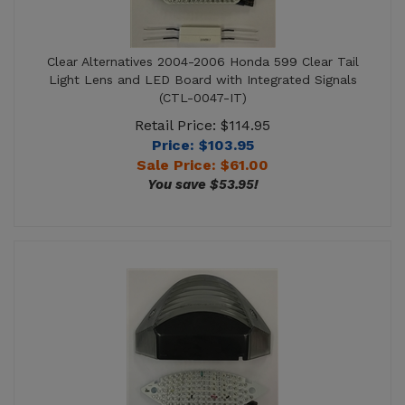
Clear Alternatives 2004-2006 Honda 599 Clear Tail
Light Lens and LED Board with Integrated Signals
(CTL-0047-IT)
Retail Price: $114.95
Price: $103.95
Sale Price: $
61.00
You save $53.95!