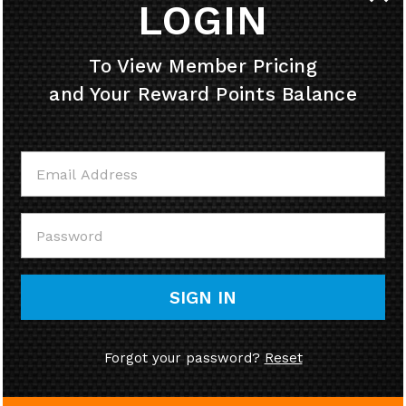
LOGIN
HELPFUL INFO
To View Member Pricing
and Your Reward Points Balance
MY ACCOUNT
CONTACT US
CALL US
SIGN IN
Forgot your password?
Reset
© Copyright
2026
58cycle, Inc.
Ecommerce Software by Volusion.