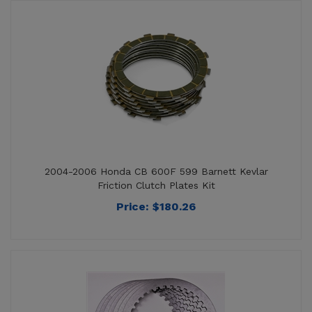
2004-2006 Honda CB 600F 599 Barnett Kevlar
Friction Clutch Plates Kit
Price:
$
180.26