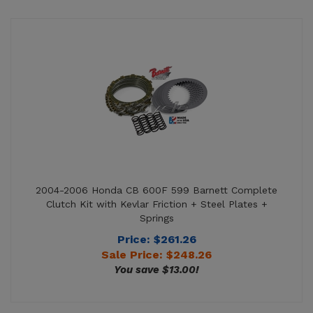
2004-2006 Honda CB 600F 599 Barnett Complete
Clutch Kit with Kevlar Friction + Steel Plates +
Springs
Price: $261.26
Sale Price: $
248.26
You save $13.00!