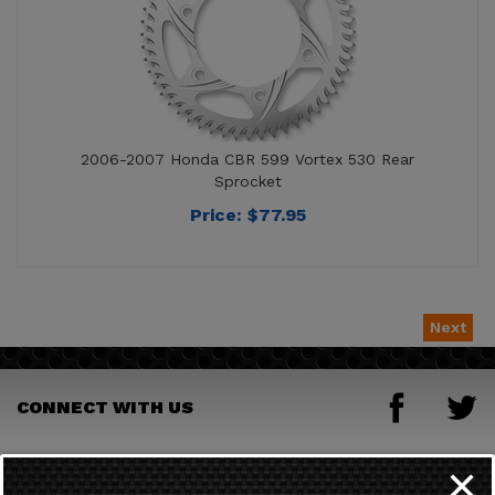
2006-2007 Honda CBR 599 Vortex 530 Rear
Sprocket
Price:
$
77.95
Next
CONNECT WITH US
JOIN OUR MAILING LIST
✕