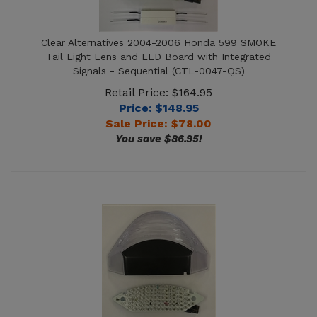
Clear Alternatives 2004-2006 Honda 599 SMOKE
Tail Light Lens and LED Board with Integrated
Signals - Sequential (CTL-0047-QS)
Retail Price: $164.95
Price: $148.95
Sale Price: $
78.00
You save $86.95!