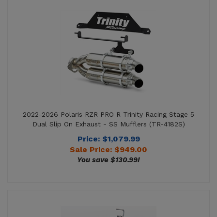
2022-2026 Polaris RZR PRO R Trinity Racing Stage 5
Dual Slip On Exhaust - SS Mufflers (TR-4182S)
Price: $1,079.99
Sale Price: $
949.00
You save $130.99!