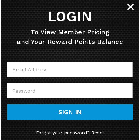
✕
LOGIN
HELPFUL INFO
To View Member Pricing
and Your Reward Points Balance
MY ACCOUNT
CONTACT US
CALL US
SIGN IN
Forgot your password?
Reset
© Copyright
2026
58cycle, Inc.
Ecommerce Software by Volusion.