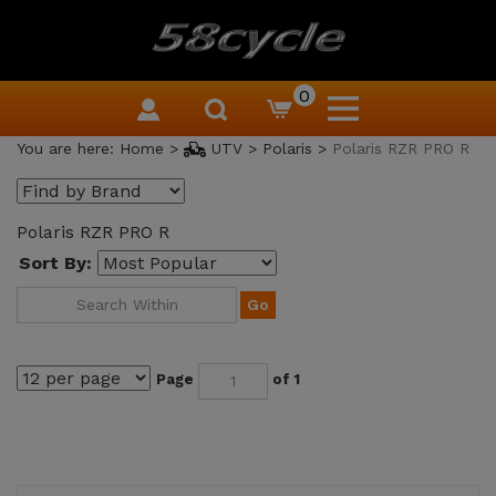
0
You are here:
Home
>
UTV
>
Polaris
>
Polaris RZR PRO R
Polaris RZR PRO R
Sort By:
Go
Page
of 1