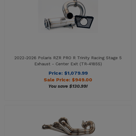
2022-2026 Polaris RZR PRO R Trinity Racing Stage 5
Exhaust - Center Exit (TR-4185S)
Price: $1,079.99
Sale Price: $
949.00
You save $130.99!