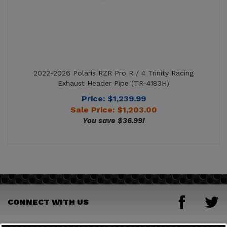
2022-2026 Polaris RZR Pro R / 4 Trinity Racing
Exhaust Header Pipe (TR-4183H)
Price: $1,239.99
Sale Price: $
1,203.00
You save $36.99!
CONNECT WITH US
JOIN OUR MAILING LIST