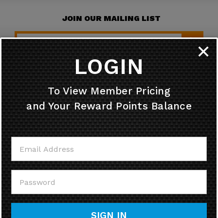
JOIN OUR MAILING LIST
✕
LOGIN
HELPFUL INFO
To View Member Pricing
and Your Reward Points Balance
MY ACCOUNT
CONTACT US
CALL US
SIGN IN