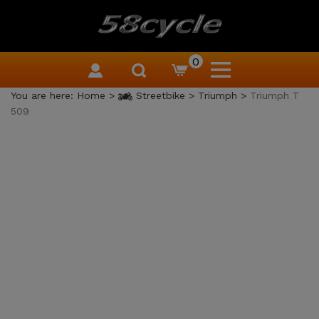
0
You are here:
Home
>
Streetbike
>
Triumph
>
Triumph T
509