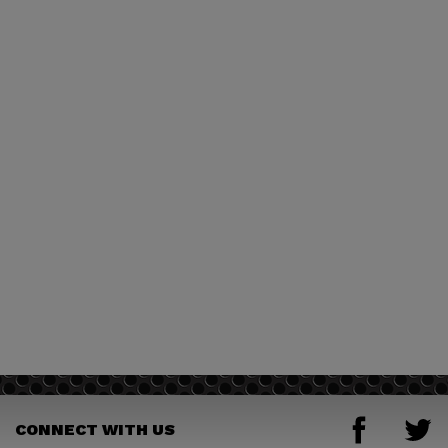
CONNECT WITH US