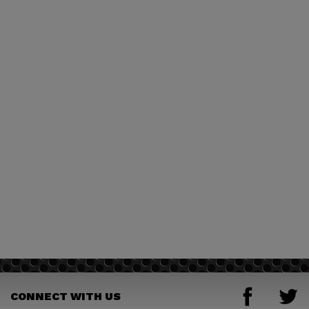
CONNECT WITH US