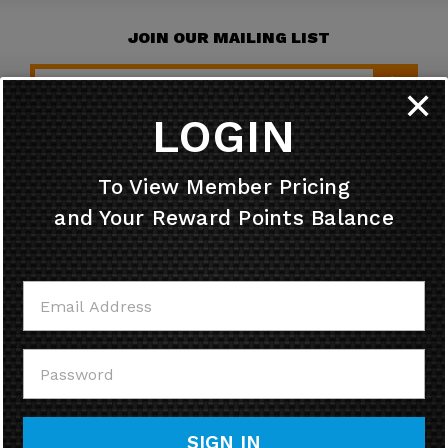
JOIN OUR MAILING LIST
✕
LOGIN
HELPFUL INFO
To View Member Pricing
and Your Reward Points Balance
MY ACCOUNT
CONTACT US
CALL US
SIGN IN