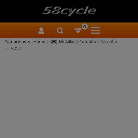
0
You are here:
Home
>
Dirtbike
>
Yamaha
>
Yamaha
TTR250