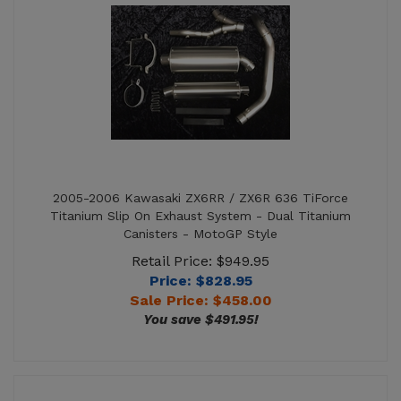
2005-2006 Kawasaki ZX6RR / ZX6R 636 TiForce
Titanium Slip On Exhaust System - Dual Titanium
Canisters - MotoGP Style
Retail Price: $949.95
Price: $828.95
Sale Price: $
458.00
You save $491.95!