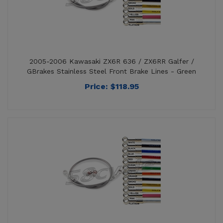
2005-2006 Kawasaki ZX6R 636 / ZX6RR Galfer /
GBrakes Stainless Steel Front Brake Lines - Green
Price:
$
118.95
2005-2006 Kawasaki ZX6R 636 / ZX6RR Galfer /