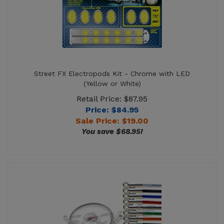
Street FX Electropods Kit - Chrome with LED
(Yellow or White)
Retail Price: $87.95
Price: $84.95
Sale Price: $
19.00
You save $68.95!