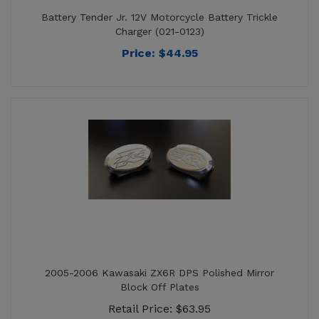
Price:
$
44.95
2005-2006 Kawasaki ZX6R DPS Polished Mirror
Block Off Plates
Retail Price: $63.95
Price: $59.95
Sale Price: $
10.58
You save $53.37!