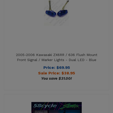
2005-2006 Kawasaki ZX6RR / 636 Flush Mount
Front Signal / Marker Lights - Dual LED - Blue
Price: $69.95
Sale Price: $
38.95
You save $31.00!