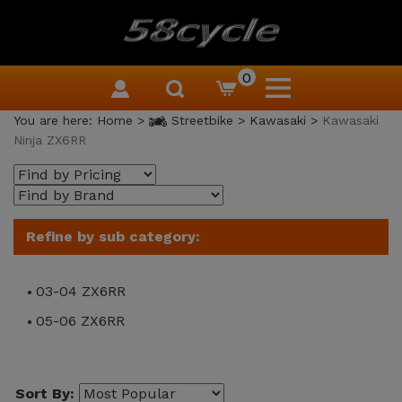
0
You are here:
Home
>
Streetbike
>
Kawasaki
>
Kawasaki
Ninja ZX6RR
Refine by sub category:
03-04 ZX6RR
05-06 ZX6RR
Sort By: