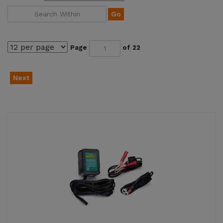
Go
Page
of 22
Next
Battery Tender Jr. 12V Motorcycle Battery Trickle
Charger (021-0123)