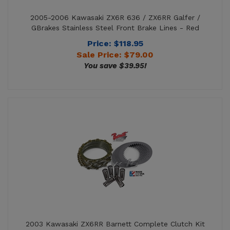
GBrakes Stainless Steel Front Brake Lines - Red
Price: $118.95
Sale Price: $
79.00
You save $39.95!
2003 Kawasaki ZX6RR Barnett Complete Clutch Kit
with Kevlar Friction + Steel Plates + Springs
Price: $280.26