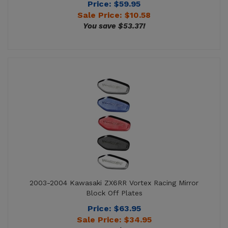
2003-2004 Kawasaki ZX6RR Vortex Racing Mirror
Block Off Plates
Price: $63.95
Sale Price: $
34.95
You save $29.00!