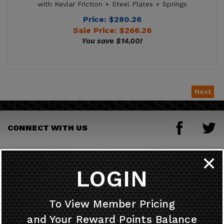
Sale Price: $
266.26
You save $14.00!
Next
CONNECT WITH US
JOIN OUR MAILING LIST
✕
LOGIN
HELPFUL INFO
To View Member Pricing
and Your Reward Points Balance