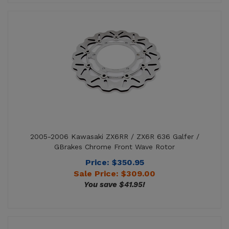
2005-2006 Kawasaki ZX6RR / ZX6R 636 Galfer /
GBrakes Chrome Front Wave Rotor
Price: $350.95
Sale Price: $
309.00
You save $41.95!