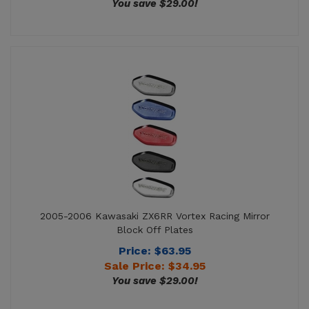
2005-2006 Kawasaki ZX6RR Vortex Racing Mirror
Block Off Plates
Price: $63.95
Sale Price: $
34.95
You save $29.00!