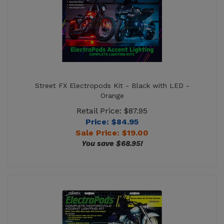
Street FX Electropods Kit - Black with LED -
Orange
Retail Price: $87.95
Price: $84.95
Sale Price: $
19.00
You save $68.95!