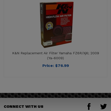
K&N Replacement Air Filter Yamaha FZ6R/Xj6; 2009
(Ya-6009)
Price:
$
76.99
CONNECT WITH US