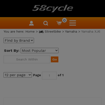
0
You are here:
Home
>
Streetbike
>
Yamaha
>
Yamaha XJ6
Sort By:
Go
Page
of 1