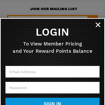
JOIN OUR MAILING LIST
✕
LOGIN
HELPFUL INFO
To View Member Pricing
and Your Reward Points Balance
MY ACCOUNT
CONTACT US
CALL US
SIGN IN