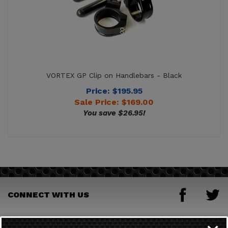
VORTEX GP Clip on Handlebars - Black
Price: $195.95
Sale Price: $
169.00
You save $26.95!
CONNECT WITH US
JOIN OUR MAILING LIST