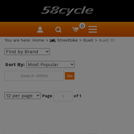
0
You are here:
Home
>
Streetbike
>
Buell
>
Buell S1
Sort By:
Go
Page
of 1