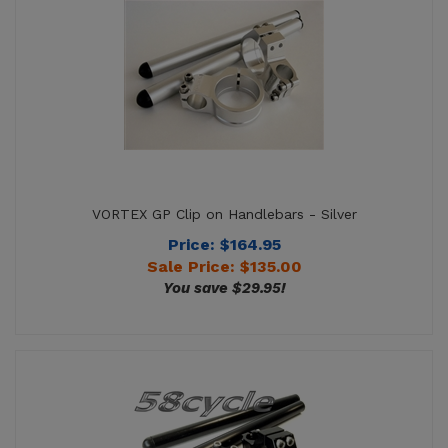
VORTEX GP Clip on Handlebars - Silver
Price: $164.95
Sale Price: $
135.00
You save $29.95!