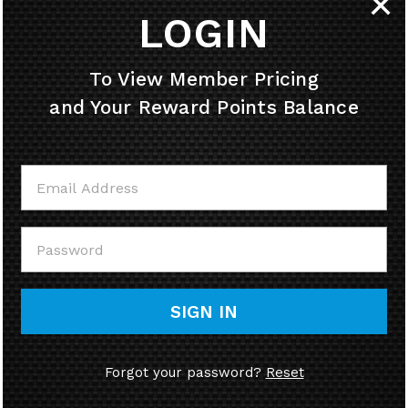
✕
LOGIN
HELPFUL INFO
To View Member Pricing
and Your Reward Points Balance
MY ACCOUNT
CONTACT US
CALL US
SIGN IN
Forgot your password?
Reset
© Copyright
2026
58cycle, Inc.
Ecommerce Software by Volusion.