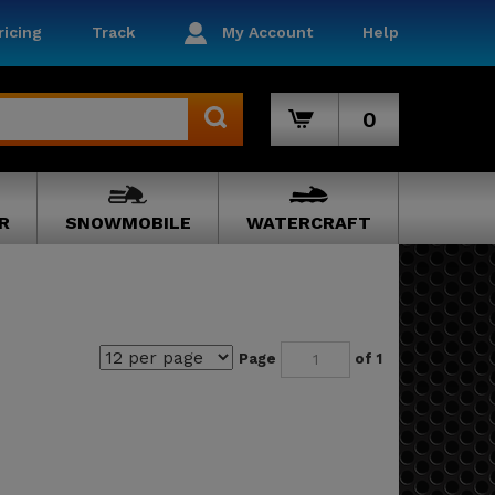
icing
Track
My Account
Help
0
R
SNOWMOBILE
WATERCRAFT
Page
of 1