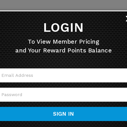
LOGIN
To View Member Pricing
and Your Reward Points Balance
SIGN IN