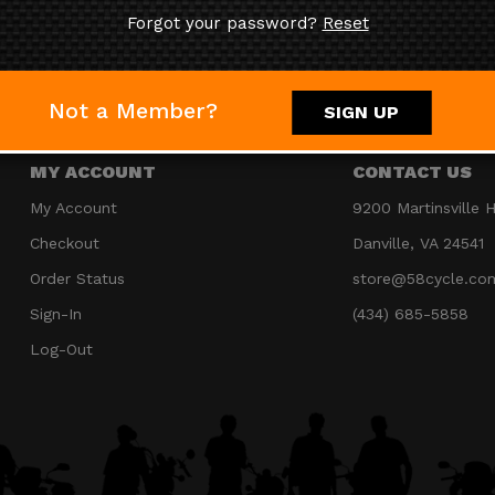
Forgot your password?
Reset
JOIN OUR MAILING LIST
Not a Member?
SIGN UP
MY ACCOUNT
CONTACT US
My Account
9200 Martinsville 
Checkout
Danville, VA 24541
Order Status
store@58cycle.co
Sign-In
(434) 685-5858
Log-Out