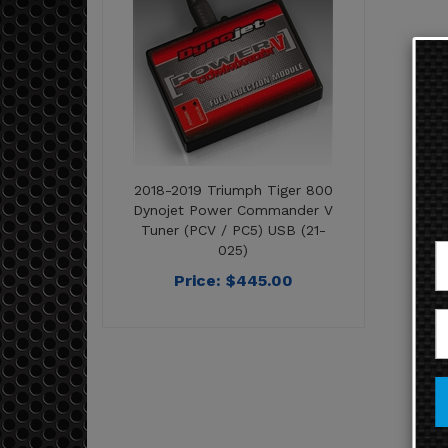
2018-2019 Triumph Tiger 800
Dynojet Power Commander V
Tuner (PCV / PC5) USB (21-
025)
Price:
$
445.00