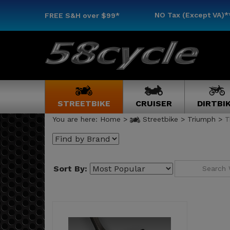
NO Tax (Except VA)*
FREE S&H
over $99*
STREETBIKE
CRUISER
DIRTBI
You are here:
Home
>
Streetbike
>
Triumph
>
T
Sort By: