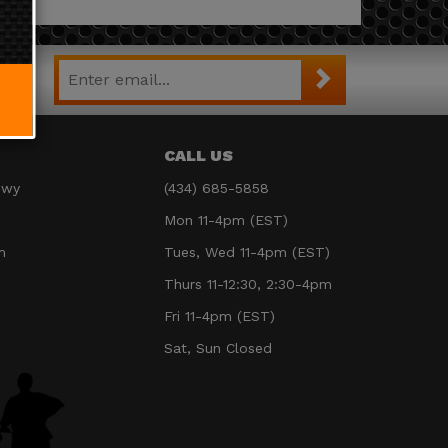
CALL US
Hwy
(434) 685-5858
Mon 11-4pm (EST)
m
Tues, Wed 11-4pm (EST)
Thurs 11-12:30, 2:30-4pm
Fri 11-4pm (EST)
Sat, Sun Closed