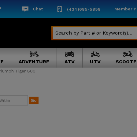
*
Chat
Member Pr
(434)685-5858
KE
ADVENTURE
ATV
UTV
SCOOTE
riumph Tiger 800
Go