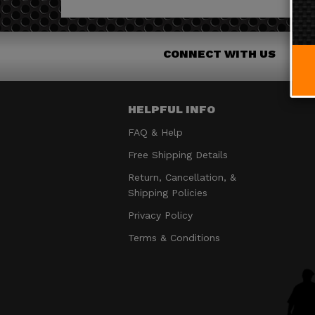
CONNECT WITH US
HELPFUL INFO
FAQ & Help
Free Shipping Details
Return, Cancellation, &
Shipping Policies
Privacy Policy
Terms & Conditions